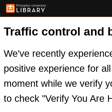
Traffic control and 
We've recently experienced
positive experience for al
moment while we verify y
to check "Verify You Are