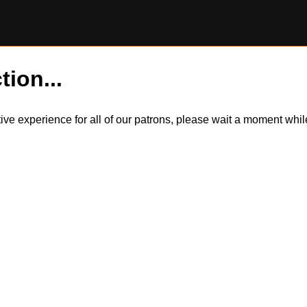
tion...
itive experience for all of our patrons, please wait a moment wh