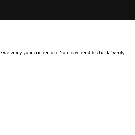
ile we verify your connection. You may need to check "Verify