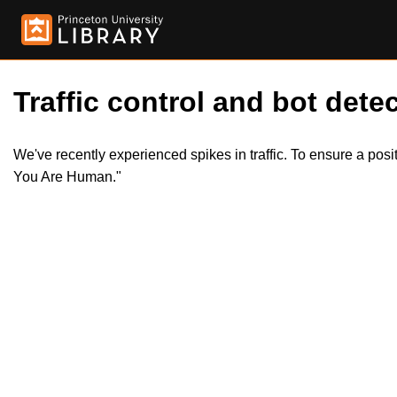
Traffic control and bot detec
We've recently experienced spikes in traffic. To ensure a pos
You Are Human."