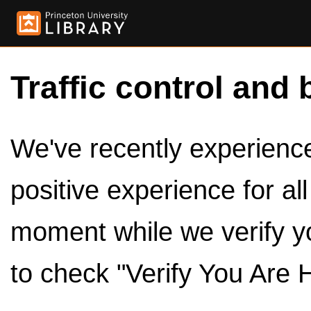
Traffic control and 
We've recently experienced
positive experience for al
moment while we verify y
to check "Verify You Are