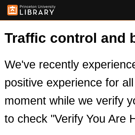
Traffic control and 
We've recently experienced
positive experience for al
moment while we verify y
to check "Verify You Are