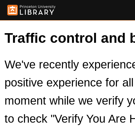
Traffic control and 
We've recently experienced
positive experience for al
moment while we verify y
to check "Verify You Are