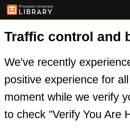
Traffic control and 
We've recently experienced
positive experience for al
moment while we verify y
to check "Verify You Are