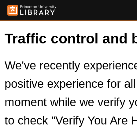
Traffic control and 
We've recently experienced
positive experience for al
moment while we verify y
to check "Verify You Are