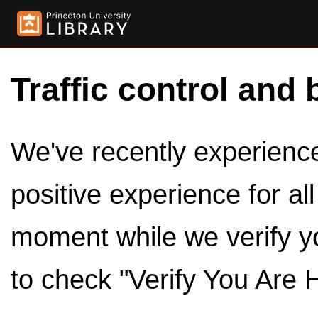
Traffic control and 
We've recently experienced
positive experience for al
moment while we verify y
to check "Verify You Are