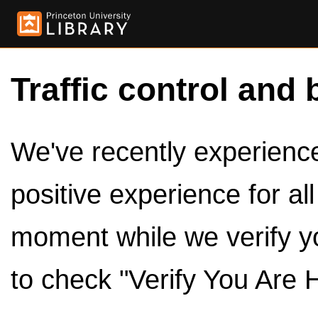
Traffic control and 
We've recently experienced
positive experience for al
moment while we verify y
to check "Verify You Are