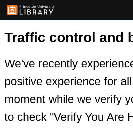
Traffic control and 
We've recently experienced
positive experience for al
moment while we verify y
to check "Verify You Are