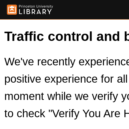
Traffic control and 
We've recently experienced
positive experience for al
moment while we verify y
to check "Verify You Are