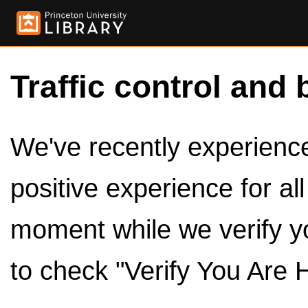
Traffic control and 
We've recently experienced
positive experience for al
moment while we verify y
to check "Verify You Are