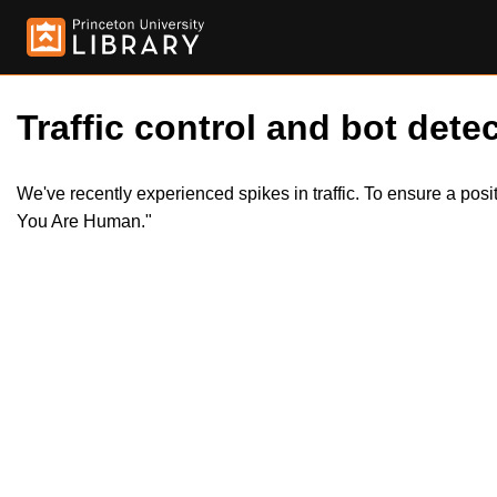
Traffic control and bot detec
We've recently experienced spikes in traffic. To ensure a pos
You Are Human."