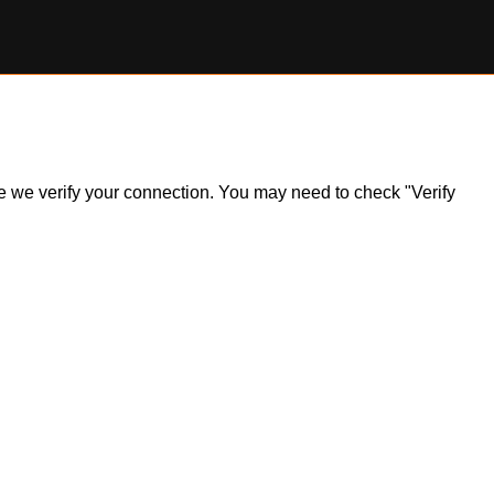
ile we verify your connection. You may need to check "Verify