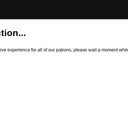
tion...
itive experience for all of our patrons, please wait a moment wh