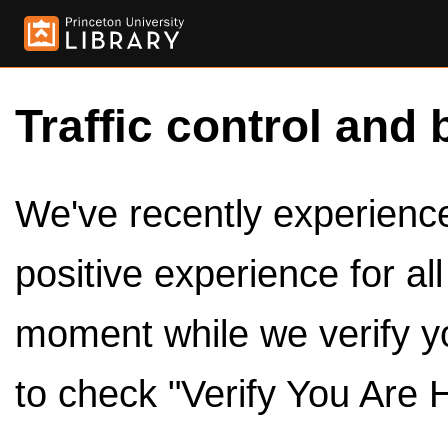
Traffic control and 
We've recently experienced
positive experience for al
moment while we verify y
to check "Verify You Are