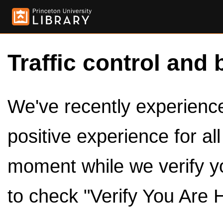
Traffic control and 
We've recently experienced
positive experience for al
moment while we verify y
to check "Verify You Are