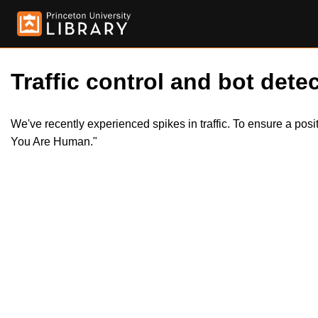
Traffic control and bot detec
We've recently experienced spikes in traffic. To ensure a pos
You Are Human."