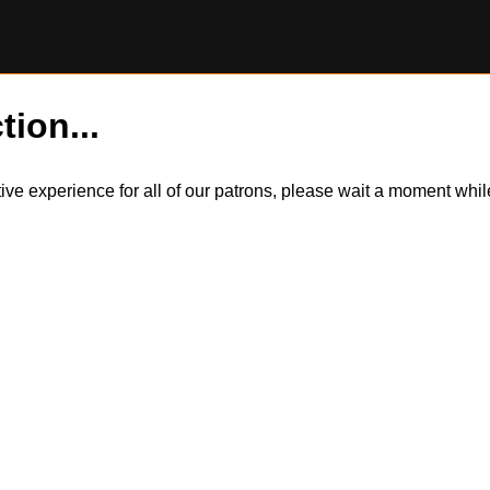
tion...
itive experience for all of our patrons, please wait a moment wh