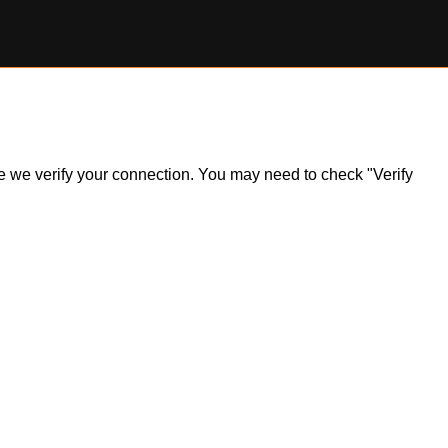
ile we verify your connection. You may need to check "Verify