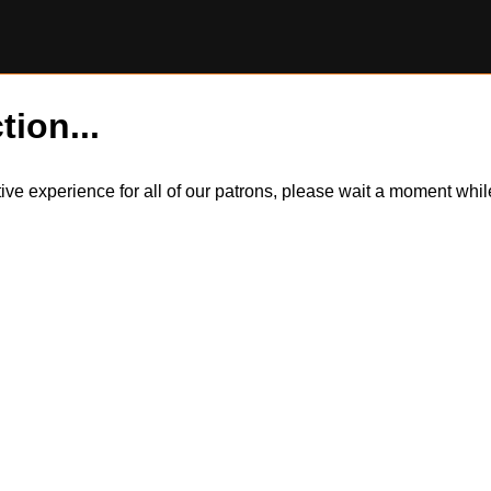
tion...
itive experience for all of our patrons, please wait a moment wh