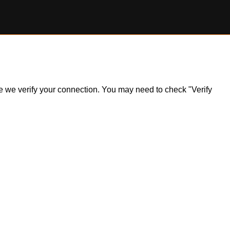
ile we verify your connection. You may need to check "Verify