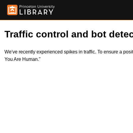
Traffic control and bot detec
We've recently experienced spikes in traffic. To ensure a pos
You Are Human."