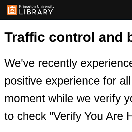
Traffic control and 
We've recently experienced
positive experience for al
moment while we verify y
to check "Verify You Are