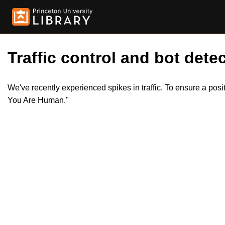
Traffic control and bot detec
We've recently experienced spikes in traffic. To ensure a pos
You Are Human."