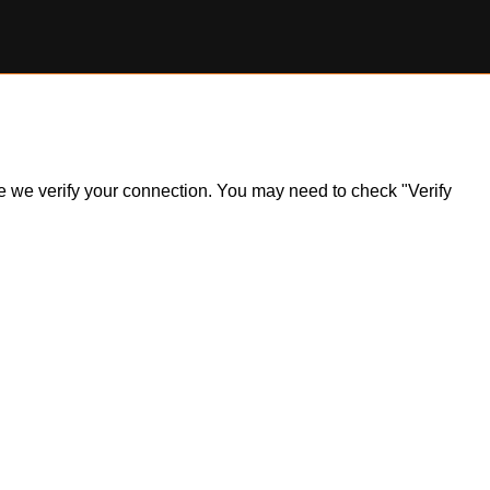
ile we verify your connection. You may need to check "Verify