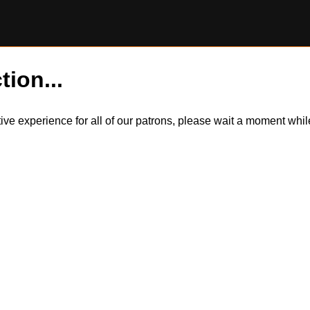
tion...
itive experience for all of our patrons, please wait a moment wh