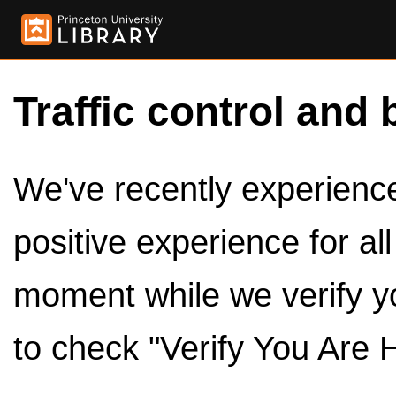
Traffic control and 
We've recently experienced
positive experience for al
moment while we verify y
to check "Verify You Are