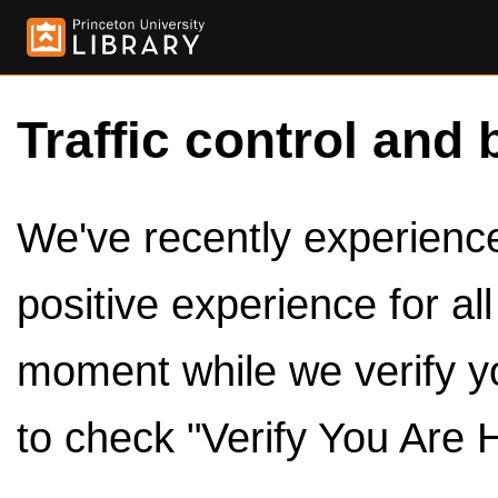
Traffic control and 
We've recently experienced
positive experience for al
moment while we verify y
to check "Verify You Are