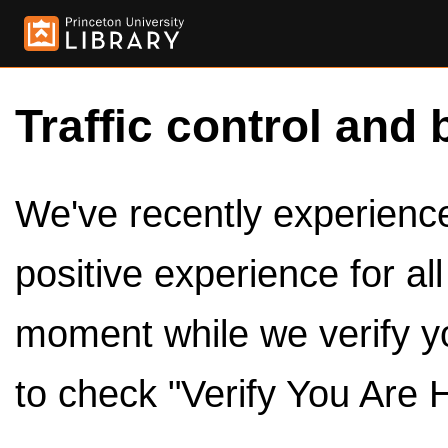
Traffic control and 
We've recently experienced
positive experience for al
moment while we verify y
to check "Verify You Are