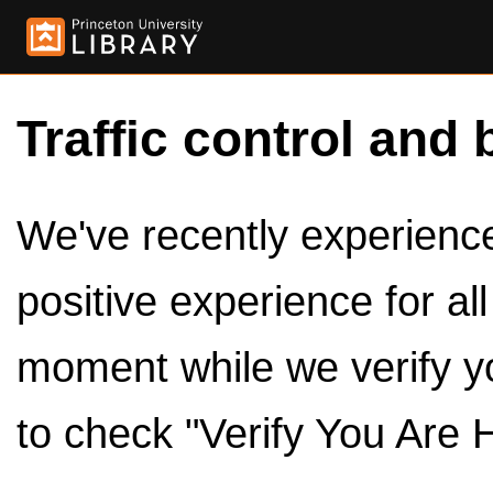
Traffic control and 
We've recently experienced
positive experience for al
moment while we verify y
to check "Verify You Are