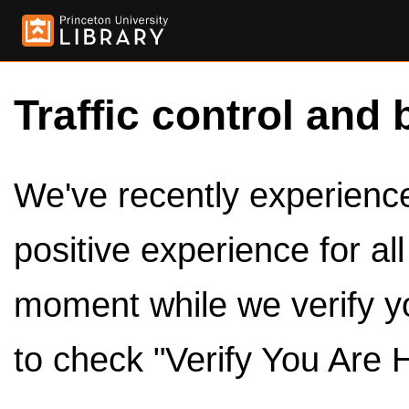
Traffic control and 
We've recently experienced
positive experience for al
moment while we verify y
to check "Verify You Are