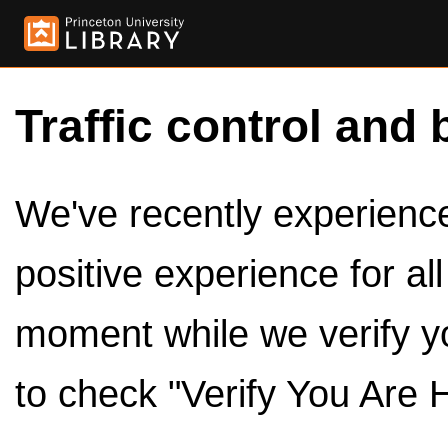
Traffic control and 
We've recently experienced
positive experience for al
moment while we verify y
to check "Verify You Are