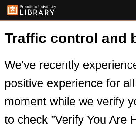
Traffic control and 
We've recently experienced
positive experience for al
moment while we verify y
to check "Verify You Are