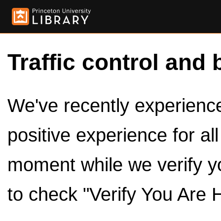
Traffic control and 
We've recently experienced
positive experience for al
moment while we verify y
to check "Verify You Are