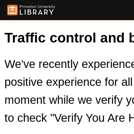
Traffic control and 
We've recently experienced
positive experience for al
moment while we verify y
to check "Verify You Are