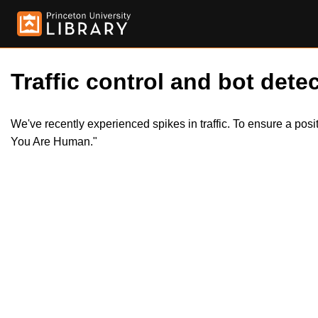
Traffic control and bot detec
We've recently experienced spikes in traffic. To ensure a pos
You Are Human."