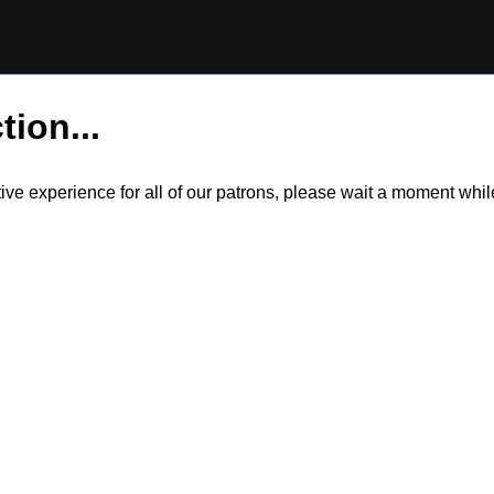
tion...
itive experience for all of our patrons, please wait a moment wh