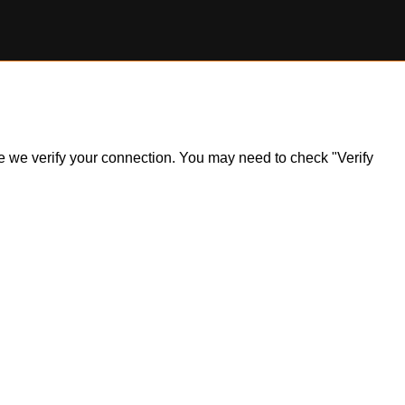
ile we verify your connection. You may need to check "Verify