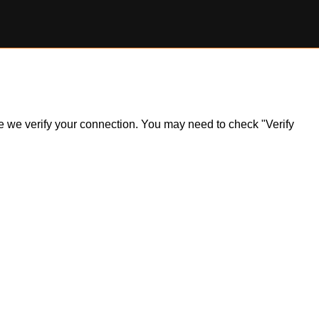
ile we verify your connection. You may need to check "Verify