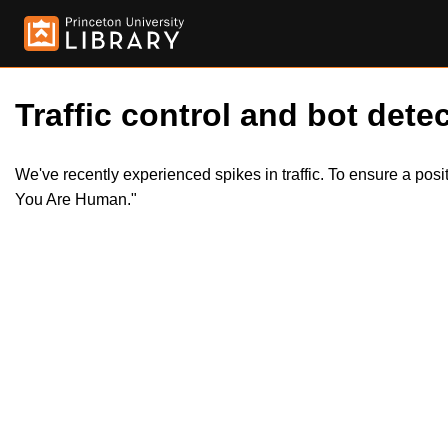
Traffic control and bot detec
We've recently experienced spikes in traffic. To ensure a pos
You Are Human."