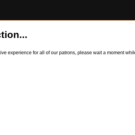
tion...
itive experience for all of our patrons, please wait a moment wh