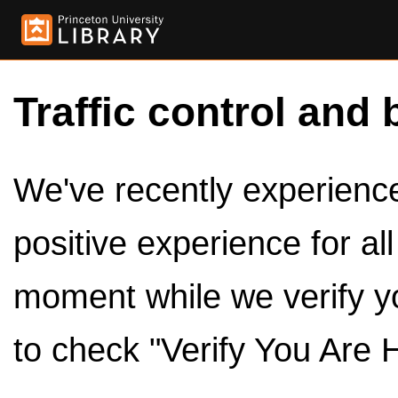
Traffic control and 
We've recently experienced
positive experience for al
moment while we verify y
to check "Verify You Are