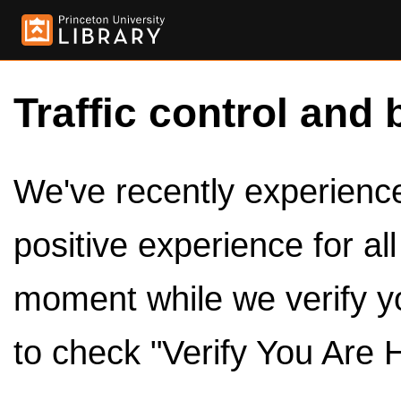
Traffic control and 
We've recently experienced
positive experience for al
moment while we verify y
to check "Verify You Are