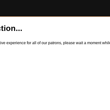
tion...
itive experience for all of our patrons, please wait a moment wh