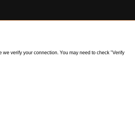
ile we verify your connection. You may need to check "Verify