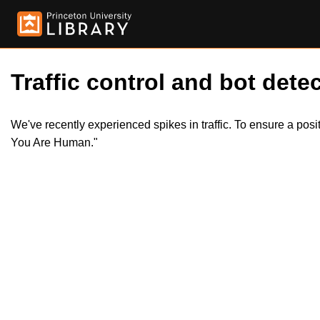
Traffic control and bot detec
We've recently experienced spikes in traffic. To ensure a pos
You Are Human."