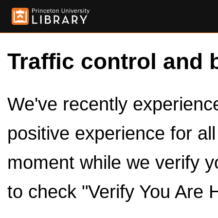
Traffic control and 
We've recently experienced
positive experience for al
moment while we verify y
to check "Verify You Are