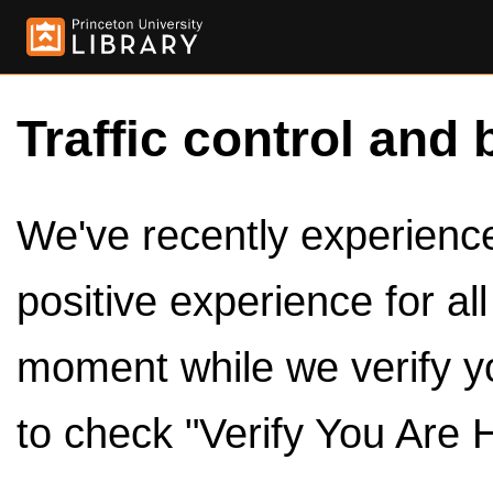
Traffic control and 
We've recently experienced
positive experience for al
moment while we verify y
to check "Verify You Are