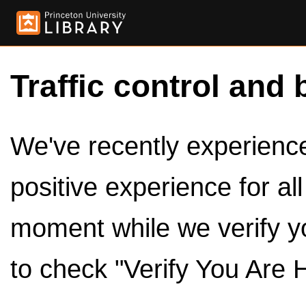
Traffic control and 
We've recently experienced
positive experience for al
moment while we verify y
to check "Verify You Are