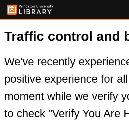
Traffic control and 
We've recently experienced
positive experience for al
moment while we verify y
to check "Verify You Are