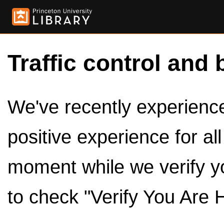
Traffic control and 
We've recently experienced
positive experience for al
moment while we verify y
to check "Verify You Are