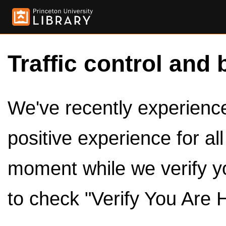
Traffic control and 
We've recently experienced
positive experience for al
moment while we verify y
to check "Verify You Are