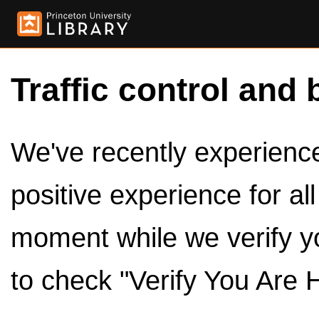
Traffic control and 
We've recently experienced
positive experience for al
moment while we verify y
to check "Verify You Are