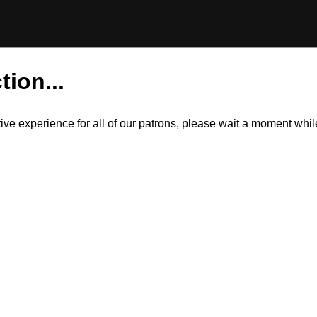
tion...
itive experience for all of our patrons, please wait a moment wh