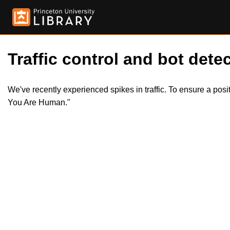
Traffic control and bot detec
We've recently experienced spikes in traffic. To ensure a pos
You Are Human."