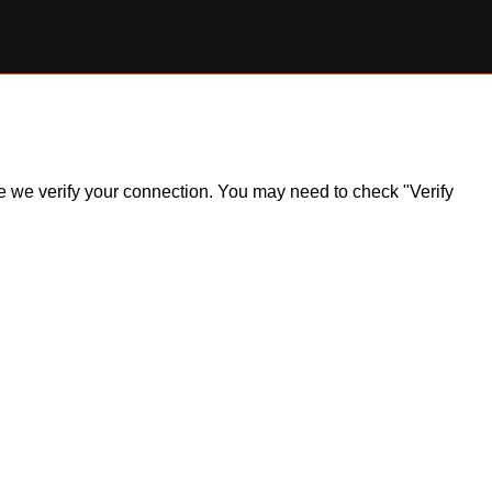
ile we verify your connection. You may need to check "Verify