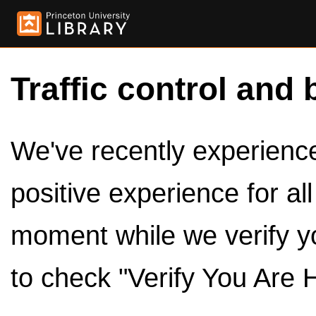
Traffic control and 
We've recently experienced
positive experience for al
moment while we verify y
to check "Verify You Are