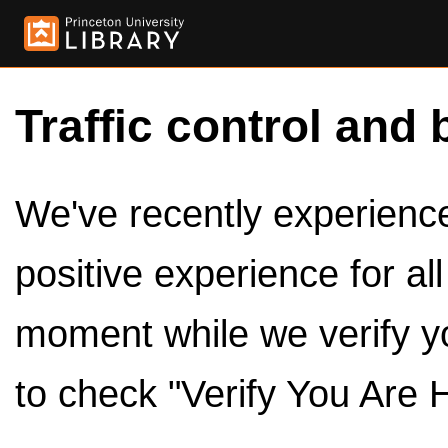
Traffic control and 
We've recently experienced
positive experience for al
moment while we verify y
to check "Verify You Are