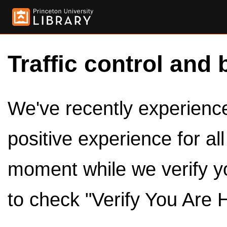
Traffic control and 
We've recently experienced
positive experience for al
moment while we verify y
to check "Verify You Are