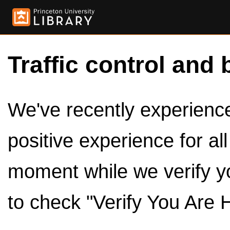
Traffic control and 
We've recently experienced
positive experience for al
moment while we verify y
to check "Verify You Are