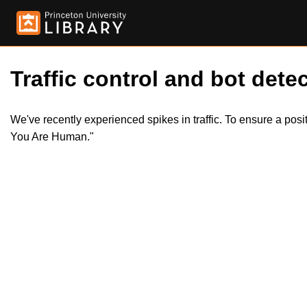
Traffic control and bot detec
We've recently experienced spikes in traffic. To ensure a pos
You Are Human."