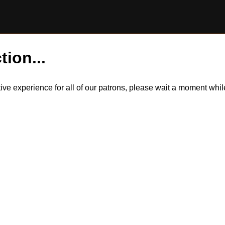
tion...
itive experience for all of our patrons, please wait a moment wh