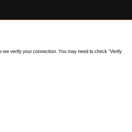
ile we verify your connection. You may need to check "Verify