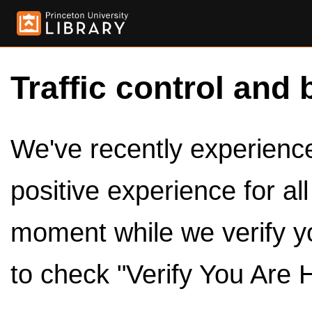
Traffic control and 
We've recently experienced
positive experience for al
moment while we verify y
to check "Verify You Are