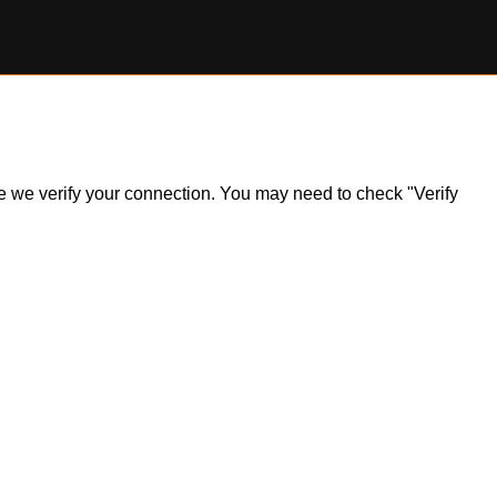
ile we verify your connection. You may need to check "Verify