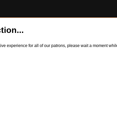
tion...
itive experience for all of our patrons, please wait a moment wh