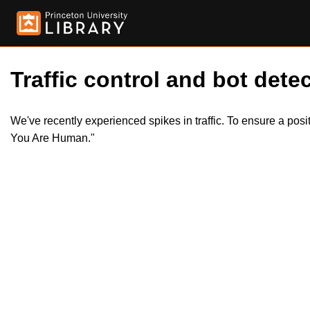
Traffic control and bot detec
We've recently experienced spikes in traffic. To ensure a pos
You Are Human."