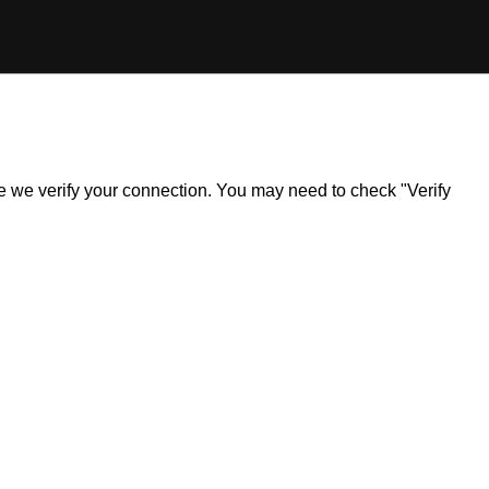
ile we verify your connection. You may need to check "Verify