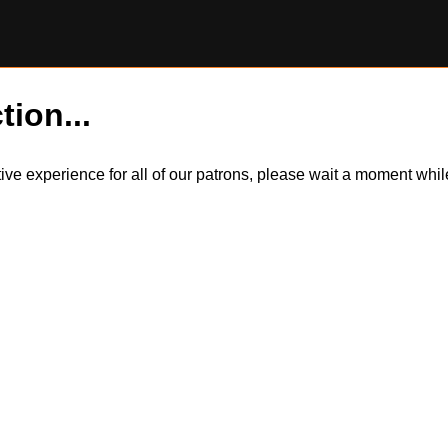
tion...
itive experience for all of our patrons, please wait a moment wh