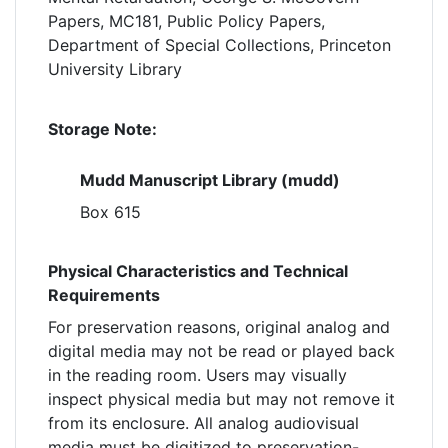
Papers, MC181, Public Policy Papers,
Department of Special Collections, Princeton
University Library
Storage Note:
Mudd Manuscript Library (mudd)
Box 615
Physical Characteristics and Technical
Requirements
For preservation reasons, original analog and
digital media may not be read or played back
in the reading room. Users may visually
inspect physical media but may not remove it
from its enclosure. All analog audiovisual
media must be digitized to preservation-