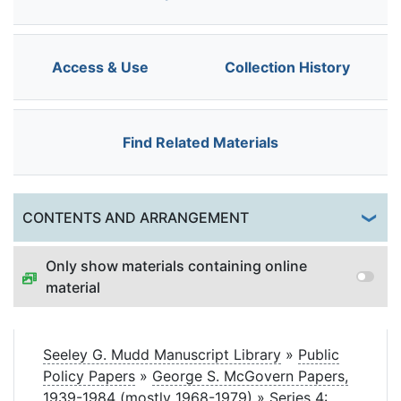
Access & Use
Collection History
Find Related Materials
Togg
CONTENTS AND ARRANGEMENT
Only show materials containing online
material
Seeley G. Mudd Manuscript Library
»
Public
Policy Papers
»
George S. McGovern Papers,
1939-1984 (mostly 1968-1979)
»
Series 4: