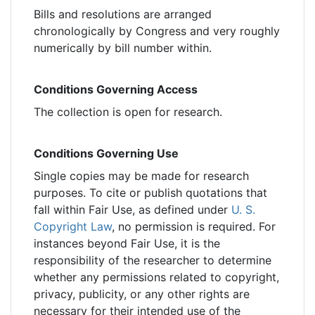
Bills and resolutions are arranged
chronologically by Congress and very roughly
numerically by bill number within.
Conditions Governing Access
The collection is open for research.
Conditions Governing Use
Single copies may be made for research
purposes. To cite or publish quotations that
fall within Fair Use, as defined under
U. S.
Copyright Law
, no permission is required. For
instances beyond Fair Use, it is the
responsibility of the researcher to determine
whether any permissions related to copyright,
privacy, publicity, or any other rights are
necessary for their intended use of the