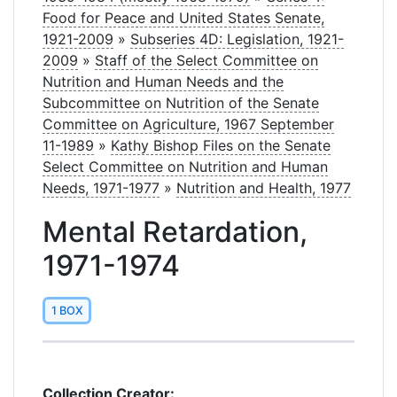
Food for Peace and United States Senate,
1921-2009
»
Subseries 4D: Legislation, 1921-
2009
»
Staff of the Select Committee on
Nutrition and Human Needs and the
Subcommittee on Nutrition of the Senate
Committee on Agriculture, 1967 September
11-1989
»
Kathy Bishop Files on the Senate
Select Committee on Nutrition and Human
Needs, 1971-1977
»
Nutrition and Health, 1977
Mental Retardation,
1971-1974
1 BOX
Collection Creator: