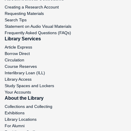
Creating a Research Account
Requesting Materials
Search Tips
Statement on Audio Visual Materials
Frequently Asked Questions (FAQs)
Library Services
Article Express
Borrow Direct
Circulation
Course Reserves
Interlibrary Loan (ILL)
Library Access
Study Spaces and Lockers
Your Accounts
About the Library
Collections and Collecting
Exhibitions
Library Locations
For Alumni