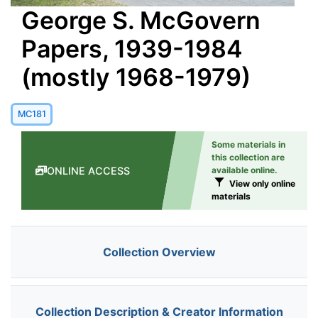
George S. McGovern
Papers, 1939-1984
(mostly 1968-1979)
MC181
Some materials in
this collection are
ONLINE ACCESS
available online.
View only online
materials
Collection Overview
Collection Description & Creator Information