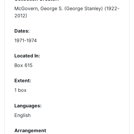
McGovern, George S. (George Stanley) (1922-
2012)
Dates:
1971-1974
Located In:
Box 615
Extent:
1 box
Languages:
English
Arrangement