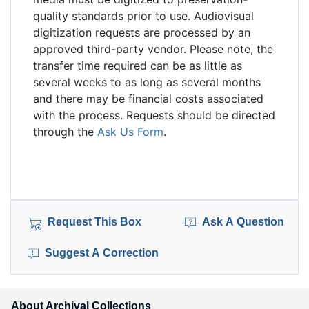
quality standards prior to use. Audiovisual
digitization requests are processed by an
approved third-party vendor. Please note, the
transfer time required can be as little as
several weeks to as long as several months
and there may be financial costs associated
with the process. Requests should be directed
through the
Ask Us Form
.
Request This Box
Ask A Question
Suggest A Correction
About Archival Collections