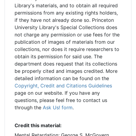
Library's materials, and to obtain all required
permissions from any existing rights holders,
if they have not already done so. Princeton
University Library's Special Collections does
not charge any permission or use fees for the
publication of images of materials from our
collections, nor does it require researchers to
obtain its permission for said use. The
department does request that its collections
be properly cited and images credited. More
detailed information can be found on the
Copyright, Credit and Citations Guidelines
page on our website. If you have any
questions, please feel free to contact us
through the
Ask Us! form
.
Credit this material:
Mental Retardation; George S. McGovern